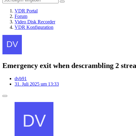
VDR Portal
Forum
Video Disk Recorder
VDR Konfiguration
Emergency exit when descrambling 2 stre
dvb91
31. Juli 2025 um 13:33