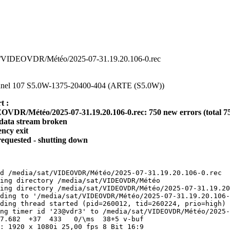
/sat/VIDEOVDR/Météo/2025-07-31.19.20.106-0.rec
channel 107 S5.0W-1375-20400-404 (ARTE (S5.0W))
t :
OVDR/Météo/2025-07-31.19.20.106-0.rec: 750 new errors (total 7
data stream broken
ency exit
requested - shutting down