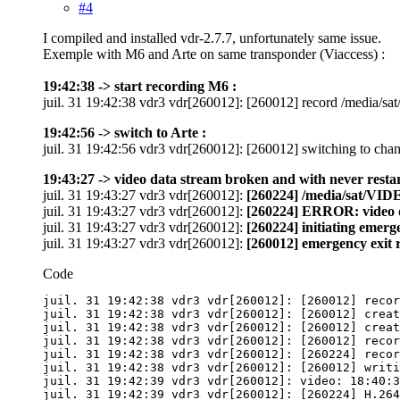
#4
I compiled and installed vdr-2.7.7, unfortunately same issue.
Exemple with M6 and Arte on same transponder (Viaccess) :
19:42:38 -> start recording M6 :
juil. 31 19:42:38 vdr3 vdr[260012]: [260012] record /media
19:42:56 -> switch to Arte :
juil. 31 19:42:56 vdr3 vdr[260012]: [260012] switching to 
19:43:27 -> video data stream broken and with never restar
juil. 31 19:43:27 vdr3 vdr[260012]:
[260224] /media/sat/VIDE
juil. 31 19:43:27 vdr3 vdr[260012]:
[260224] ERROR: video 
juil. 31 19:43:27 vdr3 vdr[260012]:
[260224] initiating emerg
juil. 31 19:43:27 vdr3 vdr[260012]:
[260012] emergency exit 
Code