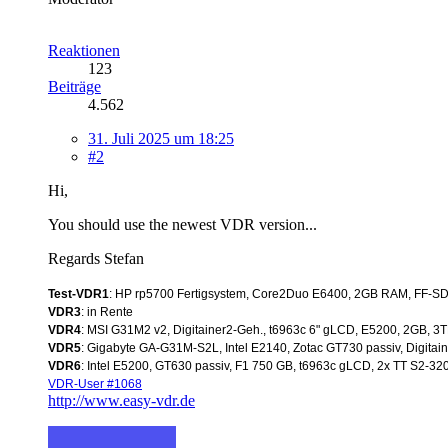
Reaktionen
123
Beiträge
4.562
31. Juli 2025 um 18:25
#2
Hi,
You should use the newest VDR version...
Regards Stefan
Test-VDR1
: HP rp5700 Fertigsystem, Core2Duo E6400, 2GB RAM, FF-SD 
VDR3
: in Rente
VDR4
: MSI G31M2 v2, Digitainer2-Geh., t6963c 6" gLCD, E5200, 2GB, 
VDR5
: Gigabyte GA-G31M-S2L, Intel E2140, Zotac GT730 passiv, Digitai
VDR6
: Intel E5200, GT630 passiv, F1 750 GB, t6963c gLCD, 2x TT S2-32
VDR-User #1068
http://www.easy-vdr.de