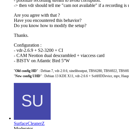
- prioritize recording stream to avoid corruption.
-> then vdr should tell me "cam not available" if a recording is 
Are you agree with that ?
Have you encountered this behavior?
Do you know how to modify the setup?
Thanks.
Configuration :
- vdr-2.6.9 + S2-3200 + CI
- CAM Neotion dual descrambled + viaccess card
- BISTV on Atlantic Bird 5°W
"
Old config HD
" : Debian 7, vdr-2.0.6, xineliboutput, TBS6280, TBS6922, TBS69
"
New config UHD
" : Debian 13 KDE X11, vdr-2.6.6 + SoftHDDevice, mpv, Hau
SurfaceCleanerZ
Moderator