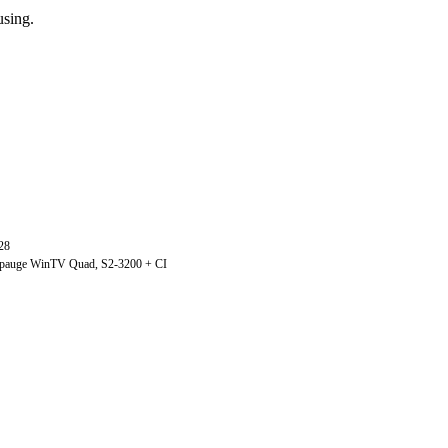
using.
28
ppauge WinTV Quad, S2-3200 + CI