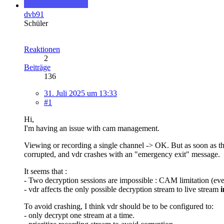
dvb91
Schüler
Reaktionen
2
Beiträge
136
31. Juli 2025 um 13:33
#1
Hi,
I'm having an issue with cam management.
Viewing or recording a single channel -> OK. But as soon as th
corrupted, and vdr crashes with an "emergency exit" message.
It seems that :
- Two decryption sessions are impossible : CAM limitation (eve
- vdr affects the only possible decryption stream to live stream
i
To avoid crashing, I think vdr should be to be configured to:
- only decrypt one stream at a time.