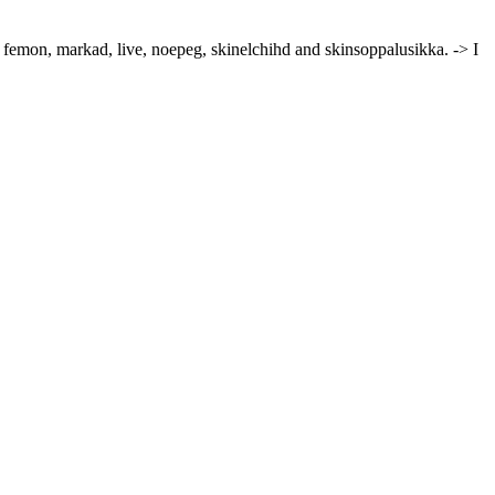
, femon, markad, live, noepeg, skinelchihd and skinsoppalusikka. -> I