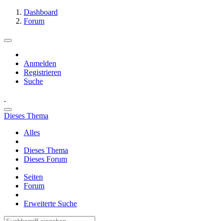
Dashboard
Forum
Anmelden
Registrieren
Suche
Dieses Thema
Alles
Dieses Thema
Dieses Forum
Seiten
Forum
Erweiterte Suche