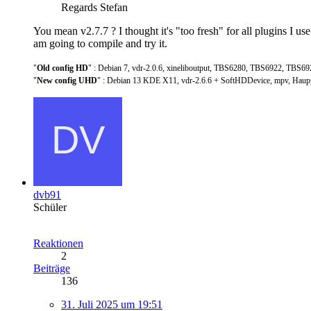
Regards Stefan
You mean v2.7.7 ? I thought it's "too fresh" for all plugins I 
am going to compile and try it.
"
Old config HD
" : Debian 7, vdr-2.0.6, xineliboutput, TBS6280, TBS6922, TBS69
"
New config UHD
" : Debian 13 KDE X11, vdr-2.6.6 + SoftHDDevice, mpv, Hau
dvb91
Schüler
Reaktionen
2
Beiträge
136
31. Juli 2025 um 19:51