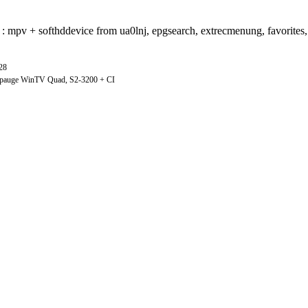
use : mpv + softhddevice from ua0lnj, epgsearch, extrecmenung, favorites
28
ppauge WinTV Quad, S2-3200 + CI