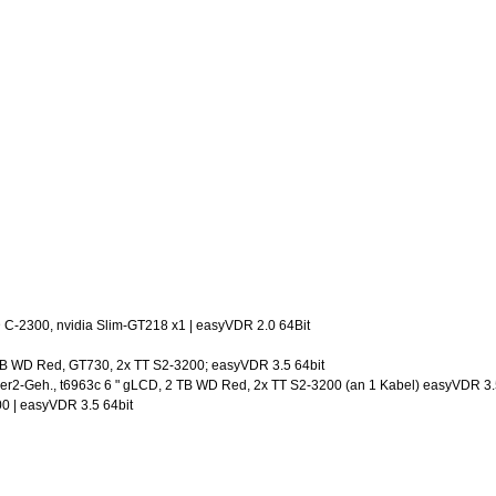
C-2300, nvidia Slim-GT218 x1 | easyVDR 2.0 64Bit
3TB WD Red, GT730, 2x TT S2-3200; easyVDR 3.5 64bit
ner2-Geh., t6963c 6 " gLCD, 2 TB WD Red, 2x TT S2-3200 (an 1 Kabel) easyVDR 3.
00 | easyVDR 3.5 64bit