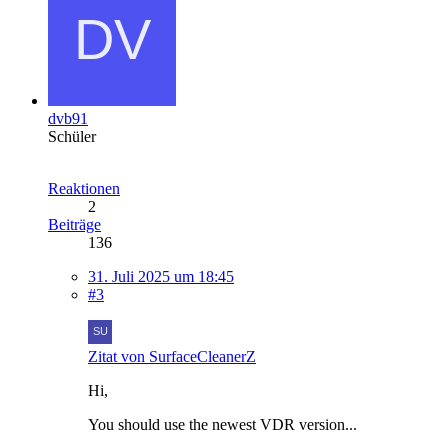
dvb91
Schüler
Reaktionen
2
Beiträge
136
31. Juli 2025 um 18:45
#3
Zitat von SurfaceCleanerZ
Hi,
You should use the newest VDR version...