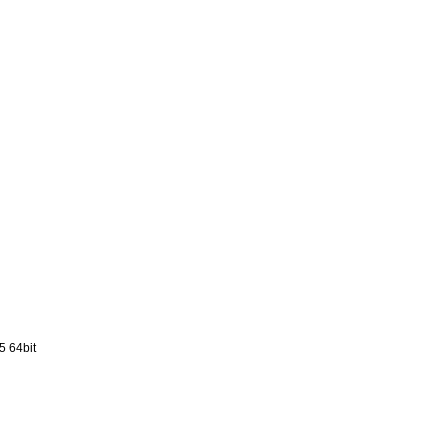
5 64bit