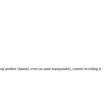
ing another channel, even on same transponder), current recording is