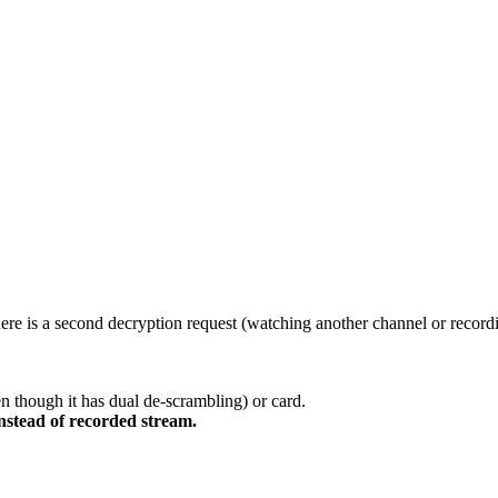
ere is a second decryption request (watching another channel or record
n though it has dual de-scrambling) or card.
nstead of recorded stream.